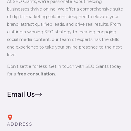
At SEO Giants, we’re passionate about helping
businesses thrive online. We offer a comprehensive suite
of digital marketing solutions designed to elevate your
brand, attract qualified leads, and drive real results. From
crafting a winning SEO strategy to creating engaging
social media content, our team of experts has the skills
and experience to take your online presence to the next
level.
Don’t settle for less. Get in touch with SEO Giants today
for a
free consultation
.
Email Us
ADDRESS