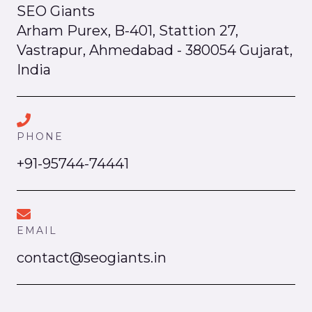
SEO Giants
Arham Purex, B-401, Stattion 27,
Vastrapur, Ahmedabad - 380054 Gujarat,
India
PHONE
+91-95744-74441
EMAIL
contact@seogiants.in