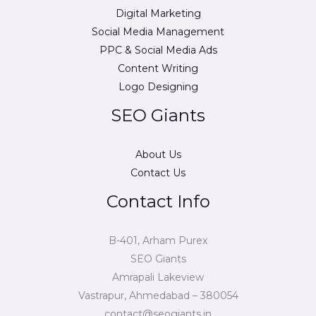
Digital Marketing
Social Media Management
PPC & Social Media Ads
Content Writing
Logo Designing
SEO Giants
About Us
Contact Us
Contact Info
B-401, Arham Purex
SEO Giants
Amrapali Lakeview
Vastrapur, Ahmedabad – 380054
contact@seogiants.in