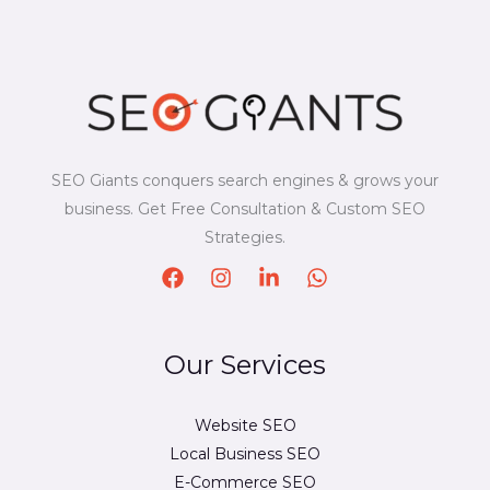
SEO Giants conquers search engines & grows your
business. Get Free Consultation & Custom SEO
Strategies.
Our Services
Website SEO
Local Business SEO
E-Commerce SEO