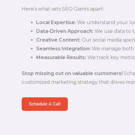
Here’s what sets SEO Giants apart:
Local Expertise:
We understand your loc
Data-Driven Approach:
We use data to ta
Creative Content:
Our social media speci
Seamless Integration:
We manage both PP
Measurable Results:
We track key metric
Stop missing out on valuable customers!
Sched
customized marketing strategy that drives more 
Schedule A Call