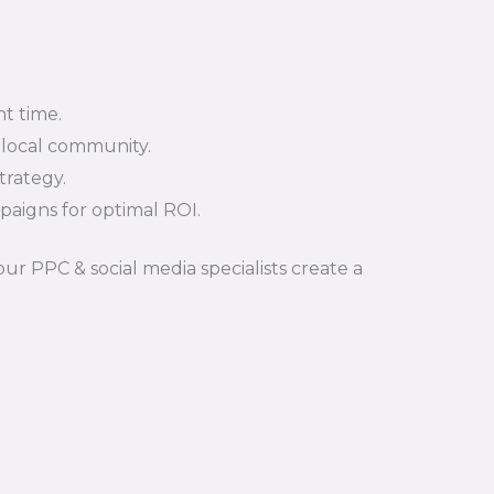
t time.
 local community.
trategy.
aigns for optimal ROI.
ur PPC & social media specialists create a