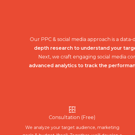
Our PPC & social media approach is a data-
depth research to understand your targe
Next, we craft engaging social media c
advanced analytics to track the performanc
Consultation (Free)
We analyze your target audience, marketing