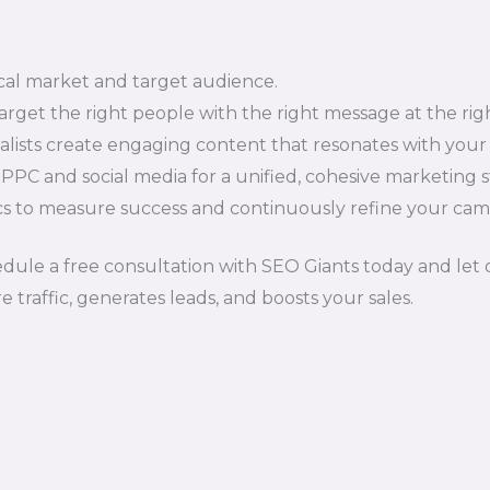
al market and target audience.
rget the right people with the right message at the righ
alists create engaging content that resonates with your
C and social media for a unified, cohesive marketing s
s to measure success and continuously refine your camp
ule a free consultation with SEO Giants today and let o
traffic, generates leads, and boosts your sales.