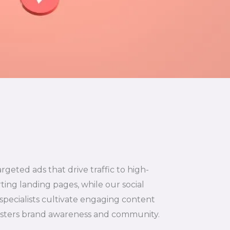
argeted ads that drive traffic to high-
ting landing pages, while our social
specialists cultivate engaging content
osters brand awareness and community.