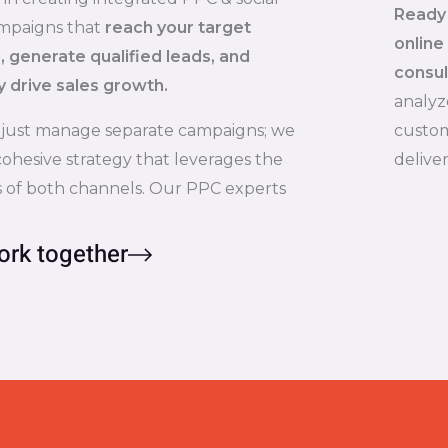
Ready 
mpaigns that
reach your target
online
 generate qualified leads, and
consul
y drive sales growth.
analyz
 just manage separate campaigns; we
custom
cohesive strategy that leverages the
delive
 of both channels. Our PPC experts
ork together