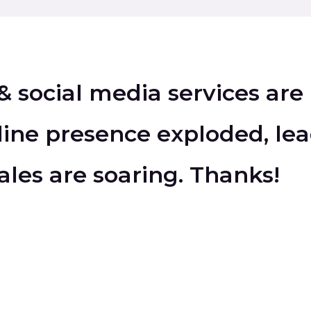
& social media services are
ine presence exploded, lea
ales are soaring. Thanks!