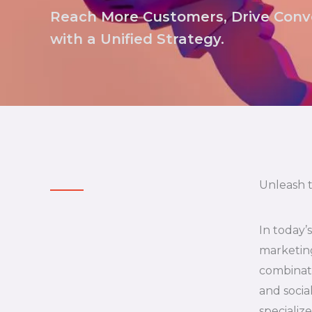
Reach More Customers, Drive Conve
with a Unified Strategy.
Unleash 
In today’
marketing
combinati
and socia
specializ