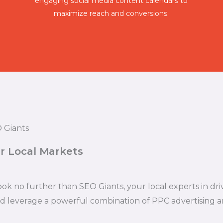
engaging social media content calendars to
maximize reach and conversions.
 Giants
r Local Markets
ook no further than SEO Giants, your local experts in d
nd leverage a powerful combination of PPC advertising a