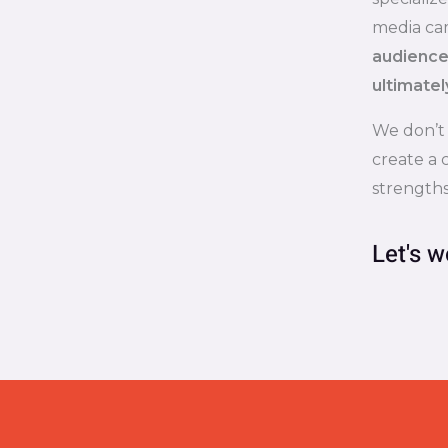
media ca
audience,
ultimatel
We don’t
create a 
strengths
Let's w