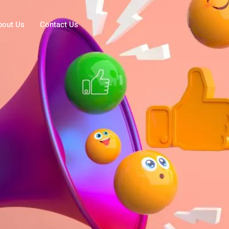
bout Us
Contact Us