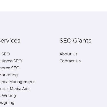
ervices
SEO Giants
e SEO
About Us
usiness SEO
Contact Us
erce SEO
 Marketing
 Media Management
ocial Media Ads
 Writing
signing