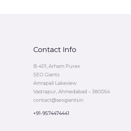
Contact Info
B-401, Arham Purex
SEO Giants
Amrapali Lakeview
Vastrapur, Ahmedabad – 380054
contact@seogiants.in
+91-9574474441