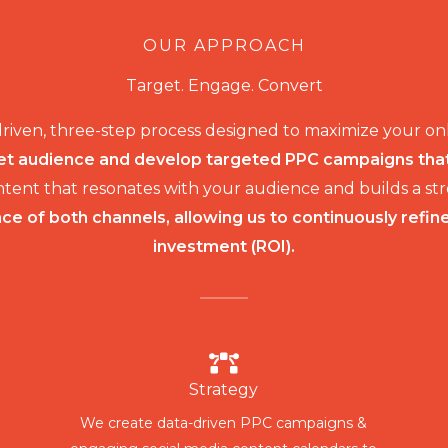
OUR APPROACH
Target. Engage. Convert
driven, three-step process designed to maximize your o
t audience and develop targeted PPC campaigns that r
ontent that resonates with your audience and builds a 
e of both channels, allowing us to continuously refin
investment (ROI).
Strategy
We create data-driven PPC campaigns &