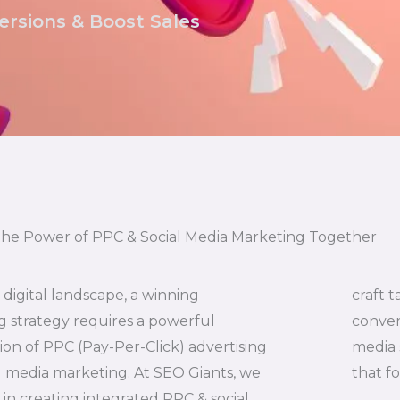
rsions & Boost Sales
the Power of PPC & Social Media Marketing Together
s digital landscape, a winning
craft t
 strategy requires a powerful
conver
on of PPC (Pay-Per-Click) advertising
media 
l media marketing. At SEO Giants, we
that f
e in creating integrated PPC & social