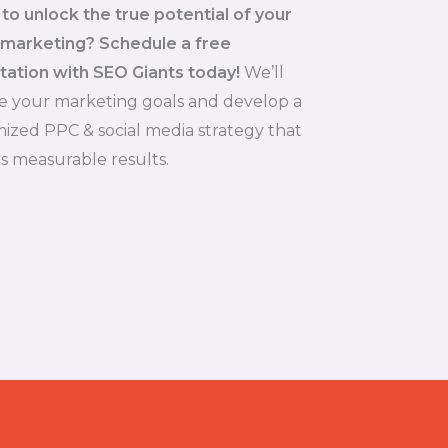
to unlock the true potential of your
 marketing? Schedule a free
tation with SEO Giants today!
We’ll
e your marketing goals and develop a
ized PPC & social media strategy that
rs measurable results.