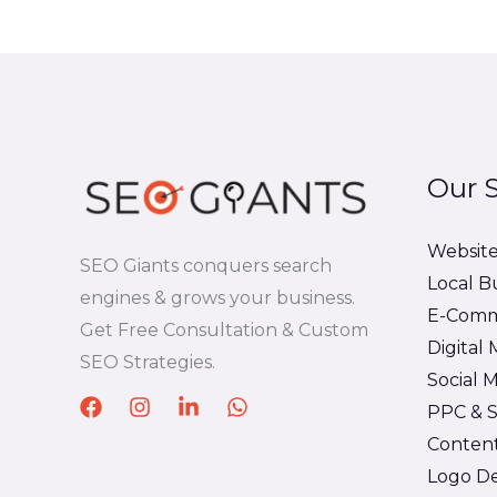
5
Our S
Websit
SEO Giants conquers search
Local B
engines & grows your business.
E-Comm
Get Free Consultation & Custom
Digital
SEO Strategies.
Social
PPC & S
Content
Logo De