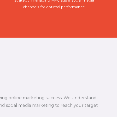
strategy, managing PPC ads & social media
channels for optimal performance.
riving online marketing success! We understand
nd social media marketing to reach your target