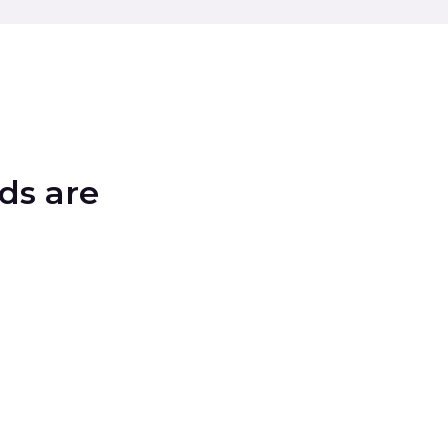
ds are