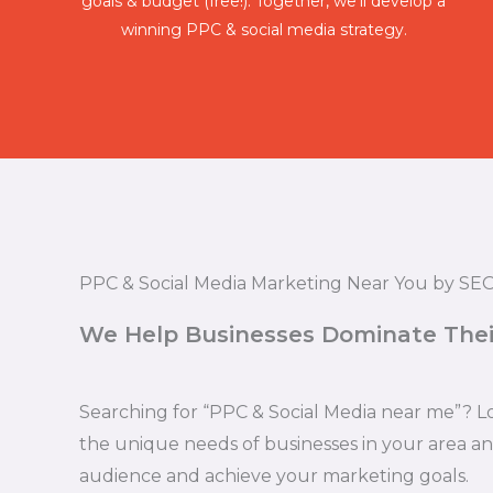
goals & budget (free!). Together, we'll develop a
winning PPC & social media strategy.
PPC & Social Media Marketing Near You by SEO
We Help Businesses Dominate Thei
Searching for “PPC & Social Media near me”? L
the unique needs of businesses in your area a
audience and achieve your marketing goals.