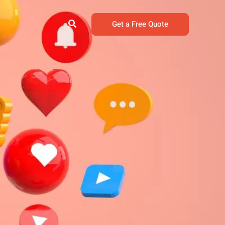
Search
Get a Free Quote