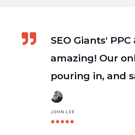
SEO Giants' PPC 
amazing! Our onl
pouring in, and s
JOHN LEE
5





/