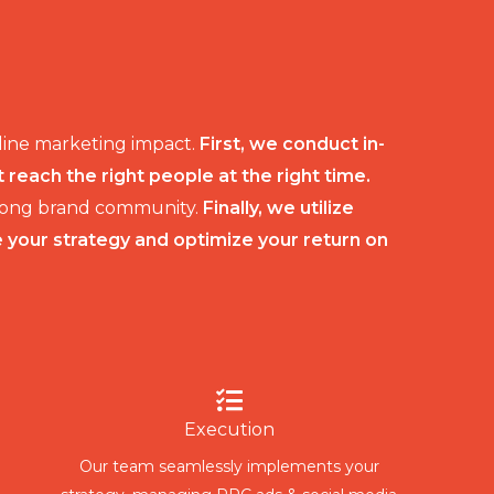
nline marketing impact.
First, we conduct in-
each the right people at the right time.
strong brand community.
Finally, we utilize
e your strategy and optimize your return on
Execution
Our team seamlessly implements your