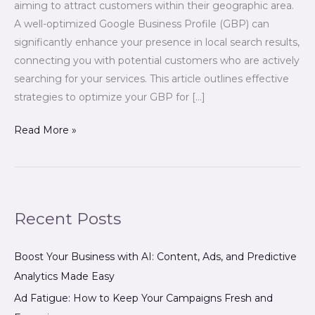
aiming to attract customers within their geographic area.
A well-optimized Google Business Profile (GBP) can
significantly enhance your presence in local search results,
connecting you with potential customers who are actively
searching for your services. This article outlines effective
strategies to optimize your GBP for […]
Read More »
Recent Posts
Boost Your Business with AI: Content, Ads, and Predictive
Analytics Made Easy
Ad Fatigue: How to Keep Your Campaigns Fresh and