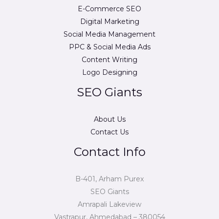
E-Commerce SEO
Digital Marketing
Social Media Management
PPC & Social Media Ads
Content Writing
Logo Designing
SEO Giants
About Us
Contact Us
Contact Info
B-401, Arham Purex
SEO Giants
Amrapali Lakeview
Vastrapur, Ahmedabad – 380054