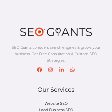
SEO Giants conquers search engines & grows your
business. Get Free Consultation & Custom SEO
Strategies.
Our Services
Website SEO
Local Business SEO