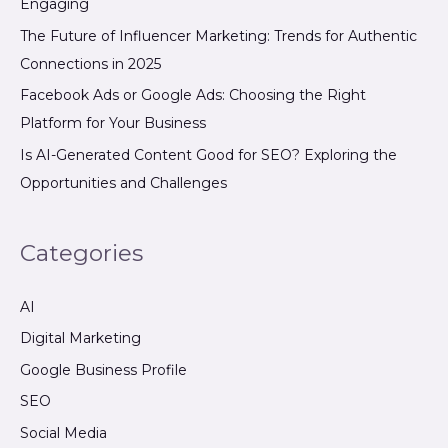
Engaging
The Future of Influencer Marketing: Trends for Authentic
Connections in 2025
Facebook Ads or Google Ads: Choosing the Right
Platform for Your Business
Is AI-Generated Content Good for SEO? Exploring the
Opportunities and Challenges
Categories
AI
Digital Marketing
Google Business Profile
SEO
Social Media