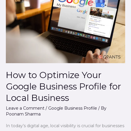
Optimize
Your
Google
Business
Profile
for
Local
Business
How to Optimize Your
Google Business Profile for
Local Business
Leave a Comment
/
Google Business Profile
/ By
Poonam Sharma
In today’s digital age, local visibility is crucial for businesses